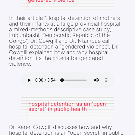
In their article “Hospital detention of mothers
and their infants at a large provincial hospital:
a mixed-methods descriptive case study,
Lubumbashi, Democratic Republic of the
Congo”, Dr. Cowgill and Dr. Ntambue call
hospital detention a “gendered violence”. Dr.
Cowgill explained how and why hospital
detention fits the criteria for gendered
violence.
Dr. Karen Cowgill discusses how and why
hospital detention is an “open secret” in public