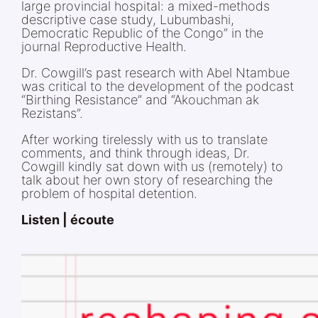
large provincial hospital: a mixed-methods
descriptive case study, Lubumbashi,
Democratic Republic of the Congo” in the
journal Reproductive Health.
Dr. Cowgill’s past research with Abel Ntambue
was critical to the development of the podcast
“Birthing Resistance” and “Akouchman ak
Rezistans”.
After working tirelessly with us to translate
comments, and think through ideas, Dr.
Cowgill kindly sat down with us (remotely) to
talk about her own story of researching the
problem of hospital detention.
Listen | écoute