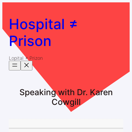
Skip
to
content
Hospital ≠
Prison
Lopital ≠ Prizon
Speaking with Dr. Karen
Cowgill