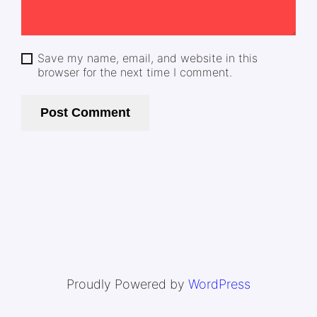
Save my name, email, and website in this
browser for the next time I comment.
Proudly Powered by
WordPress