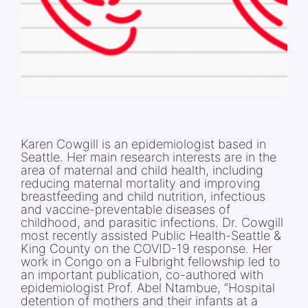
Karen Cowgill is an epidemiologist based in
Seattle. Her main research interests are in the
area of maternal and child health, including
reducing maternal mortality and improving
breastfeeding and child nutrition, infectious
and vaccine-preventable diseases of
childhood, and parasitic infections. Dr. Cowgill
most recently assisted Public Health-Seattle &
King County on the COVID-19 response. Her
work in Congo on a Fulbright fellowship led to
an important publication, co-authored with
epidemiologist Prof. Abel Ntambue, “Hospital
detention of mothers and their infants at a