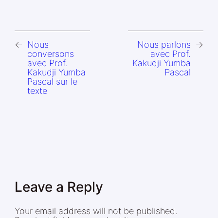
←
Nous
Nous parlons
→
conversons
avec Prof.
avec Prof.
Kakudji Yumba
Kakudji Yumba
Pascal
Pascal sur le
texte
Leave a Reply
Your email address will not be published.