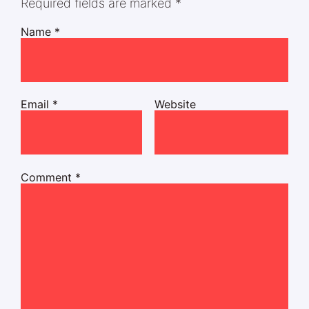
Required fields are marked
*
Name
*
Email
*
Website
Comment
*