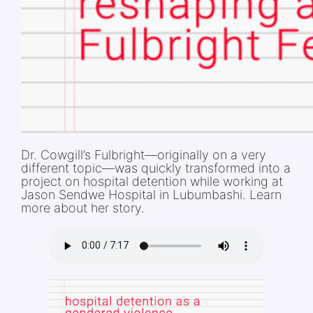
Dr. Cowgill’s Fulbright—originally on a very
different topic—was quickly transformed into a
project on hospital detention while working at
Jason Sendwe Hospital in Lubumbashi. Learn
more about her story.