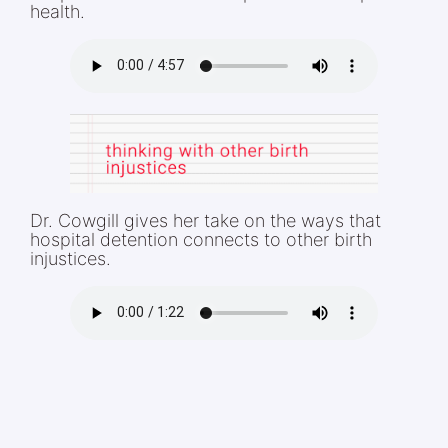
health.
Dr. Cowgill gives her take on the ways that
hospital detention connects to other birth
injustices.